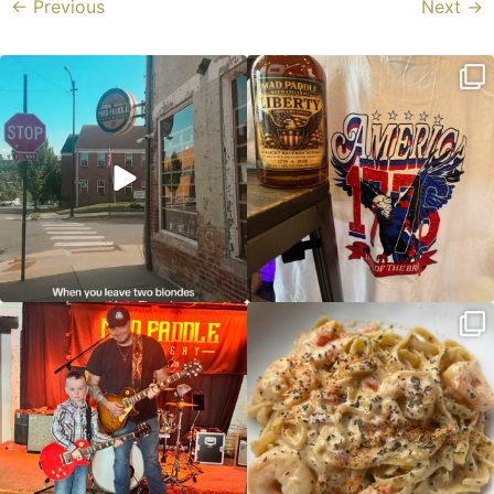
←
Previous
Next
→
Clock out, grab your favorite people,
Happy Regatta Week!
and paddle
...
So much NEW going on
...
JDC tonight starting at 8pm!
CAJUN SHRIMP ALFREDO has been
such a hit, we are
...