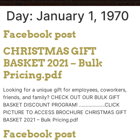
Day:
January 1, 1970
Facebook post
CHRISTMAS GIFT
BASKET 2021 – Bulk
Pricing.pdf
Looking for a unique gift for employees, coworkers,
friends, and family? CHECK OUT OUR BULK GIFT
BASKET DISCOUNT PROGRAM! ……………….CLICK
PICTURE TO ACCESS BROCHURE CHRISTMAS GIFT
BASKET 2021 – Bulk Pricing.pdf
Facebook post