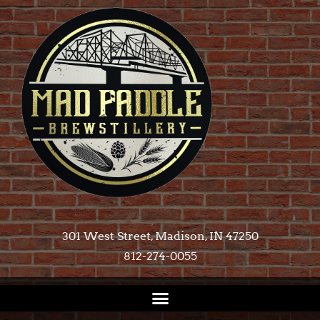
301 West Street, Madison, IN 47250​
812-274-0055