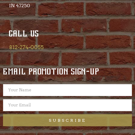
IN 47250​
CALL US
812-274-0055
EMAIL PROMOTION SIGN-UP
SUBSCRIBE