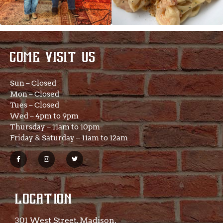
COME VISIT US
Sun – Closed
Mon – Closed
Tues – Closed
Wed – 4pm to 9pm
Thursday – 11am to 10pm
Friday & Saturday – 11am to 12am
LOCATION
301 West Street, Madison,