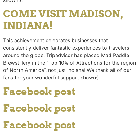
COME VISIT MADISON,
INDIANA!
This achievement celebrates businesses that
consistently deliver fantastic experiences to travelers
around the globe. Tripadvisor has placed Mad Paddle
Brewstillery in the “Top 10% of Attractions for the region
of North America”, not just Indiana! We thank all of our
fans for your wonderful support shown:).
Facebook post
Facebook post
Facebook post