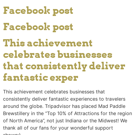
Facebook post
Facebook post
This achievement
celebrates businesses
that consistently deliver
fantastic exper
This achievement celebrates businesses that
consistently deliver fantastic experiences to travelers
around the globe. Tripadvisor has placed Mad Paddle
Brewstillery in the “Top 10% of Attractions for the region
of North America”, not just Indiana or the Midwest! We
thank all of our fans for your wonderful support
shown:).