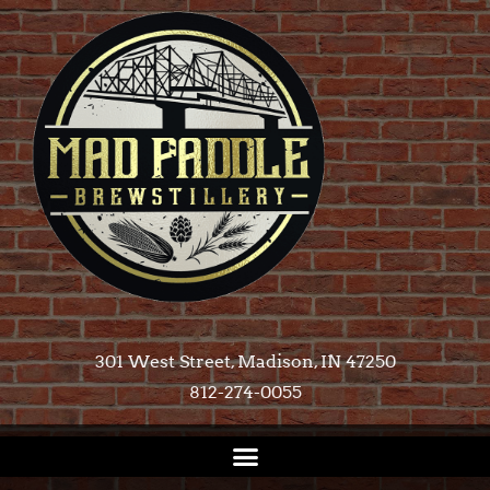
301 West Street, Madison, IN 47250​
812-274-0055