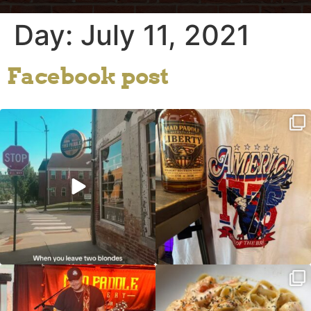
Day:
July 11, 2021
Facebook post
Clock out, grab your favorite people,
Happy Regatta Week!
and paddle
...
So much NEW going on
...
JDC tonight starting at 8pm!
CAJUN SHRIMP ALFREDO has been
such a hit, we are
...