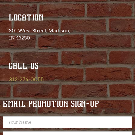
LOCATION
301 West Street, Madison,
IN 47250​
CALL US
812-274-0055
EMAIL PROMOTION SIGN-UP