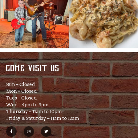
COME VISIT US
Sun – Closed
Mon – Closed
Tues – Closed
Wed – 4pm to 9pm
Thursday – 11am to 10pm
Friday & Saturday – 11am to 12am