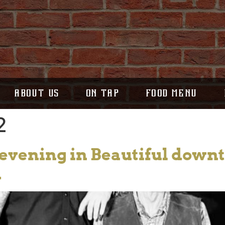
ABOUT US
ON TAP
FOOD MENU
2
s evening in Beautiful dow
d