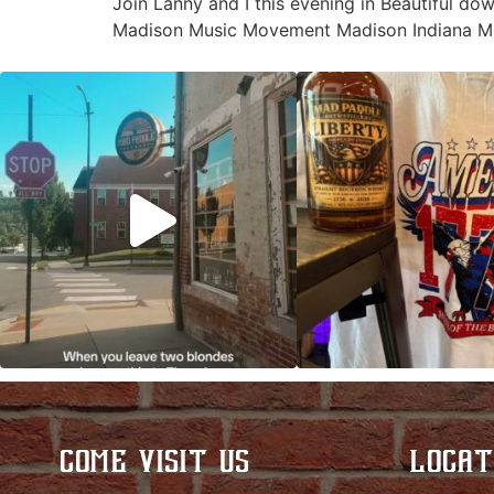
Join Lanny and I this evening in Beautiful do
Madison Music Movement Madison Indiana Mu
Clock out, grab your favorite people, and
Happy Regatta We
paddle
...
So much NEW going
COME VISIT US
LOCAT