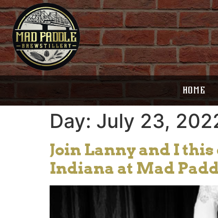
HOME
Day:
July 23, 202
Join Lanny and I thi
Indiana at Mad Pad