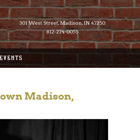
301 West Street, Madison, IN 47250​
812-274-0055
EVENTS
ntown Madison,