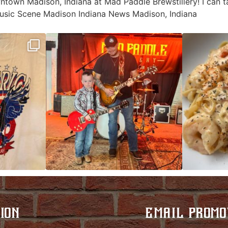
wntown Madison, Indiana at Mad Paddle Brewstillery! I can 
sic Scene Madison Indiana News Madison, Indiana
ek!
JDC tonight starting at 8pm!
CAJUN SHRIMP 
 on
...
ION
EMAIL PROMO