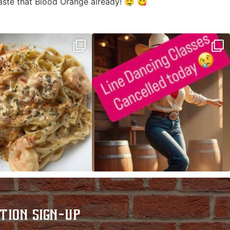
taste that Blood Orange already! 🤤 😋
ALFREDO has been such a hit,
Good news! We finally have power restored!
we are
...
...
TION SIGN-UP