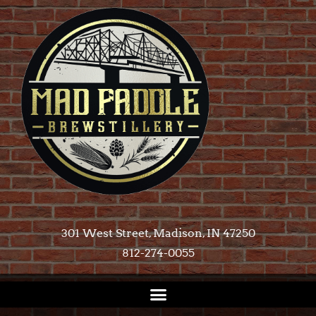
301 West Street, Madison, IN 47250​
812-274-0055