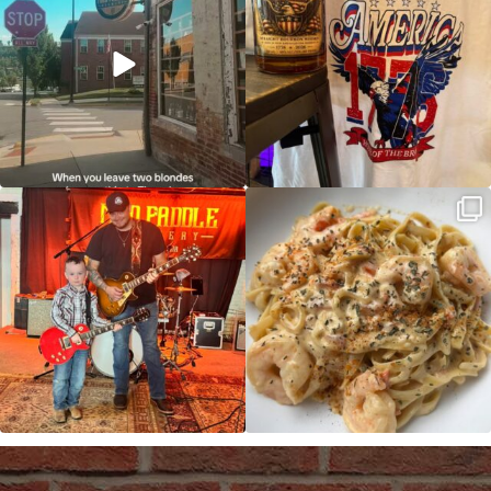
JDC tonight starting at 8pm!
CAJUN SHRIMP ALFREDO has been
such a hit, we are
...