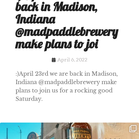
back in Madison,
Indiana
@madpaddlebrewery
make plans to joi
April 6, 2022
:)April 23rd we are back in Madison,
Indiana @madpaddlebrewery make
plans to join us for a rocking good
Saturday.
Clock out, grab your favorite people,
Happy Regatta Week!
and paddle
...
So much NEW going on
...