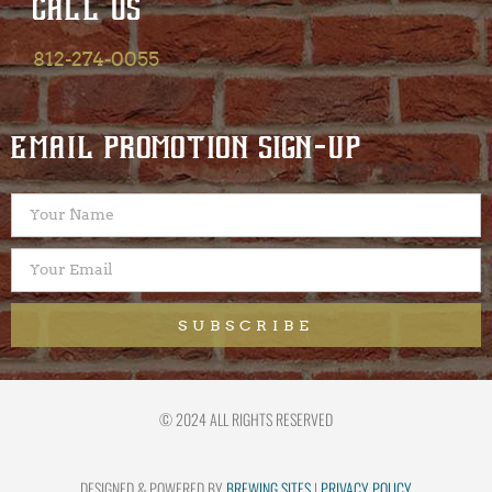
CALL US
812-274-0055
EMAIL PROMOTION SIGN-UP
SUBSCRIBE
© 2024 ALL RIGHTS RESERVED
DESIGNED & POWERED BY
BREWING SITES
|
PRIVACY POLICY