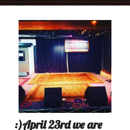
:)April 23rd we are