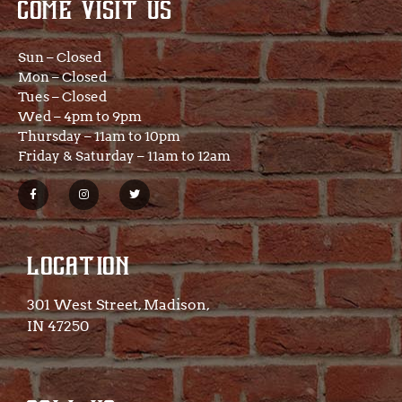
COME VISIT US
Sun – Closed
Mon – Closed
Tues – Closed
Wed – 4pm to 9pm
Thursday – 11am to 10pm
Friday & Saturday – 11am to 12am
LOCATION
301 West Street, Madison,
IN 47250​