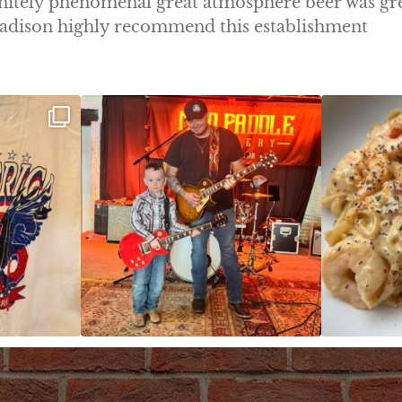
initely phenomenal great atmosphere beer was gr
 Madison highly recommend this establishment
ek!
JDC tonight starting at 8pm!
CAJUN SHRIMP 
 on
...