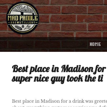
HOME
Best place in Madison for
super nice guy took the ti
Best place in Madison for a drink was greet