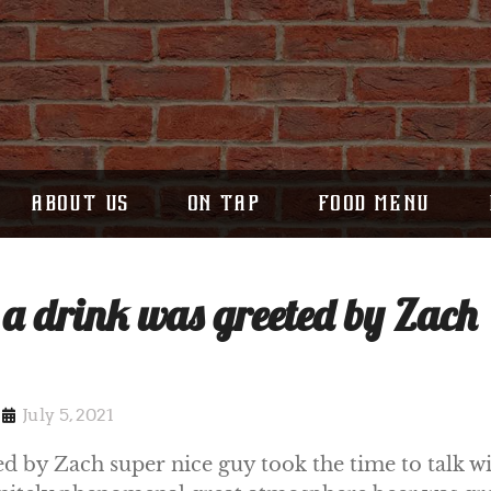
ABOUT US
ON TAP
FOOD MENU
 a drink was greeted by Zach
July 5, 2021
ed by Zach super nice guy took the time to talk wi