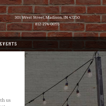
301 West Street, Madison, IN 47250​
812-274-0055
EVENTS
th us