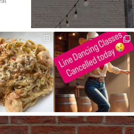
eat
ALFREDO has been such a hit,
Good news! We finally have power restored!
we are
...
...