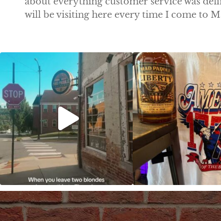
about everything customer service was def
will be visiting here every time I come to
Clock out, grab your favorite people, and
Happy Regatta We
paddle
...
So much NEW going