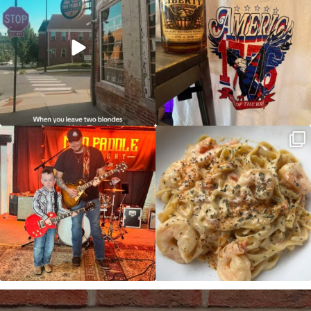
JDC tonight starting at 8pm!
CAJUN SHRIMP ALFREDO has been
such a hit, we are
...