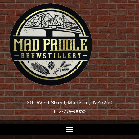
301 West Street, Madison, IN 47250​
812-274-0055