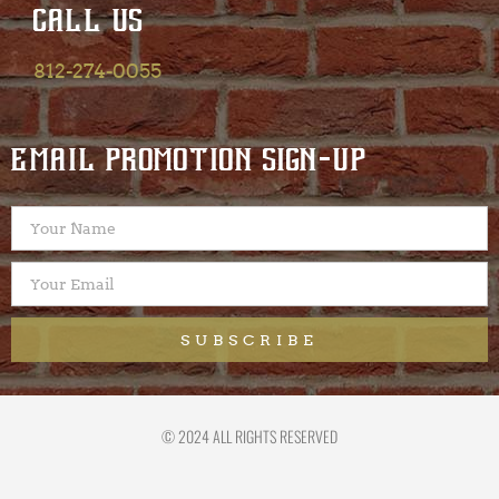
CALL US
812-274-0055
EMAIL PROMOTION SIGN-UP
SUBSCRIBE
© 2024 ALL RIGHTS RESERVED