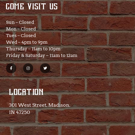
COME VISIT US
Sun – Closed
Mon – Closed
Tues – Closed
Wed – 4pm to 9pm
Thursday – 11am to 10pm
Friday & Saturday – 11am to 12am
LOCATION
301 West Street, Madison,
IN 47250​