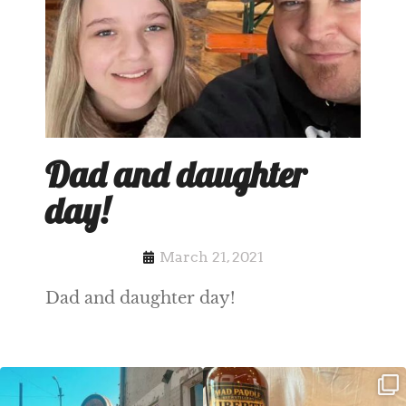
Dad and daughter
day!
March 21, 2021
Dad and daughter day!
Clock out, grab your favorite people,
Happy Regatta Week!
and paddle
...
So much NEW going on
...