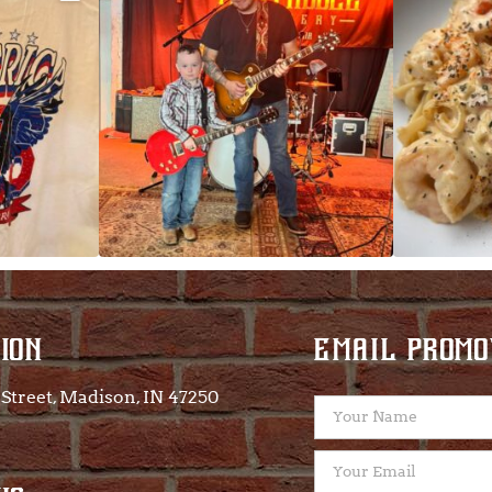
 on
...
ION
EMAIL PROMO
Street, Madison, IN 47250​