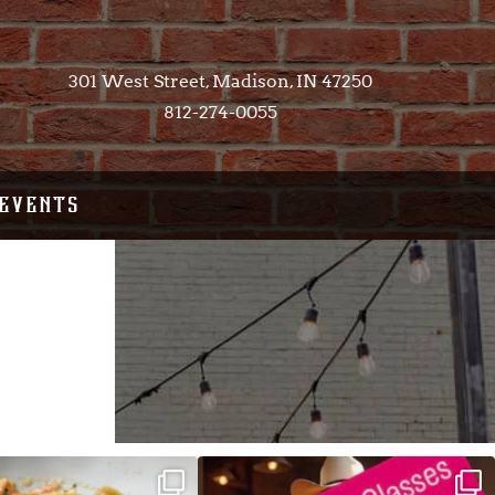
301 West Street, Madison, IN 47250​
812-274-0055
EVENTS
ALFREDO has been such a hit,
Good news! We finally have power restored!
we are
...
...