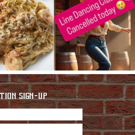
TION SIGN-UP