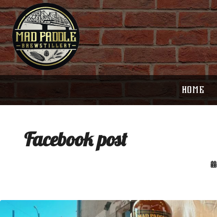
HOME
Facebook post
Clock out, grab your favorite people, and
Happy Regatta We
paddle
...