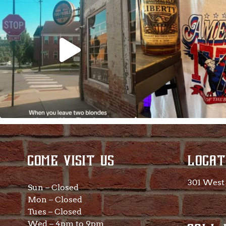
So much NEW going
COME VISIT US
LOCAT
301 West 
Sun – Closed
Mon – Closed
Tues – Closed
Wed – 4pm to 9pm