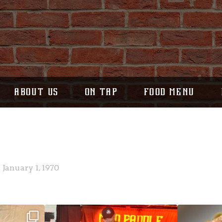
ABOUT US
ON TAP
FOOD MENU
January 1, 1970
ek!
JDC tonight starting at 8pm!
CAJUN SHRIMP 