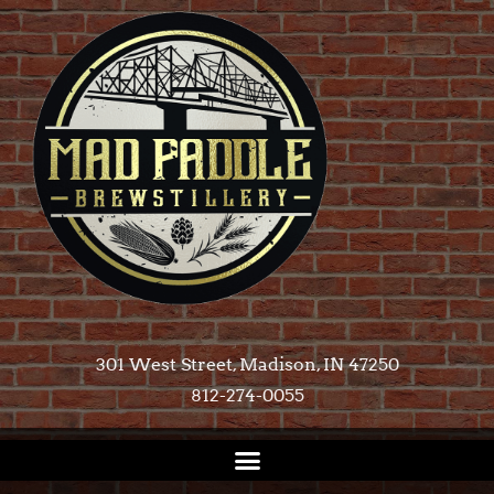
301 West Street, Madison, IN 47250​
812-274-0055