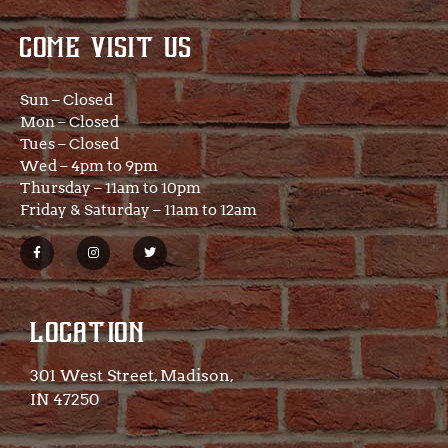
COME VISIT US
Sun – Closed
Mon – Closed
Tues – Closed
Wed – 4pm to 9pm
Thursday – 11am to 10pm
Friday & Saturday – 11am to 12am
LOCATION
301 West Street, Madison,
IN 47250​