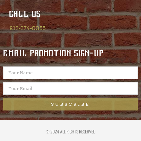
CALL US
812-274-0055
EMAIL PROMOTION SIGN-UP
SUBSCRIBE
© 2024 ALL RIGHTS RESERVED