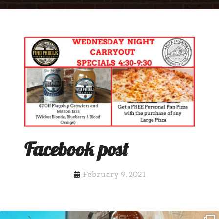
Facebook post
February 9, 2021
Clock out, grab your favorite people,
Happy Regatta Week!