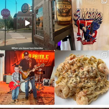
and paddle
...
So much NEW going on
...
JDC tonight starting at 8pm!
CAJUN SHRIMP ALFREDO has been
such a hit, we are
...