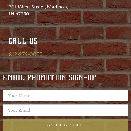
301 West Street, Madison,
IN 47250​
CALL US
812-274-0055
EMAIL PROMOTION SIGN-UP
SUBSCRIBE