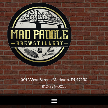
301 West Street, Madison, IN 47250​
812-274-0055