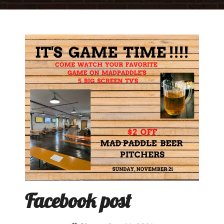
Facebook post