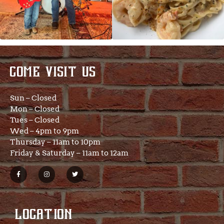
COME VISIT US
Sun – Closed
Mon – Closed
Tues – Closed
Wed – 4pm to 9pm
Thursday – 11am to 10pm
Friday & Saturday – 11am to 12am
LOCATION