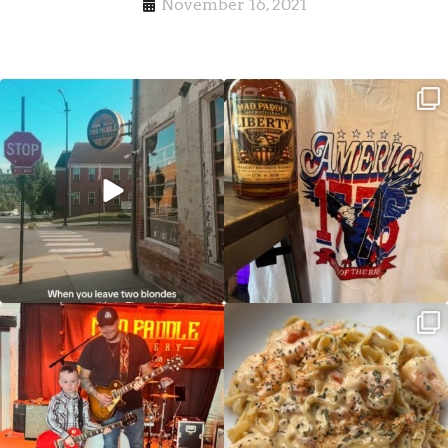
November 16, 2021
Clock out, grab your favorite people,
Happy Regatta Week!
and paddle
...
So much NEW going on
...
JDC tonight starting at 8pm!
CAJUN SHRIMP ALFREDO has been
such a hit, we are
...