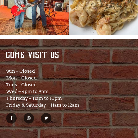
COME VISIT US
Sun – Closed
Mon – Closed
Tues – Closed
Wed – 4pm to 9pm
Thursday – 11am to 10pm
Friday & Saturday – 11am to 12am