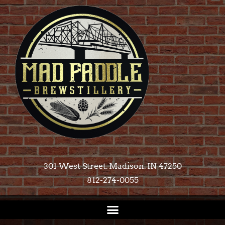
301 West Street, Madison, IN 47250​
812-274-0055