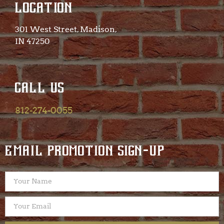
LOCATION
301 West Street, Madison,
IN 47250​
CALL US
812-274-0055
EMAIL PROMOTION SIGN-UP