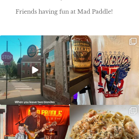
Friends having fun at Mad Paddle!
Clock out, grab your favorite people,
Happy Regatta Week!
and paddle
...
So much NEW going on
...
JDC tonight starting at 8pm!
CAJUN SHRIMP ALFREDO has been
such a hit, we are
...