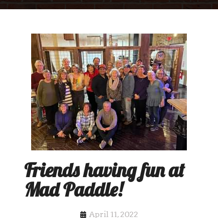
Friends having fun at
Mad Paddle!
April 11, 2022