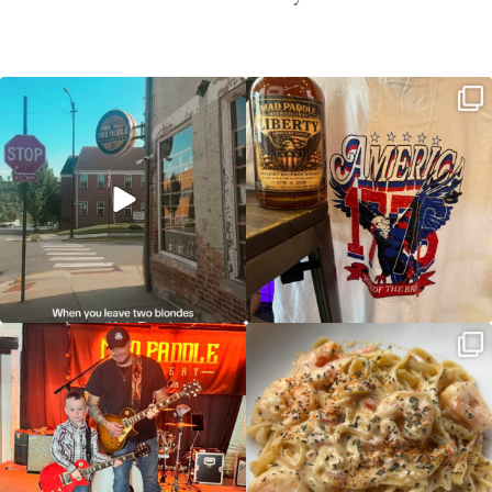
Clock out, grab your favorite people,
Happy Regatta Week!
and paddle
...
So much NEW going on
...
JDC tonight starting at 8pm!
CAJUN SHRIMP ALFREDO has been
such a hit, we are
...