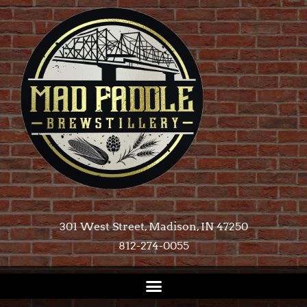
301 West Street, Madison, IN 47250​
812-274-0055