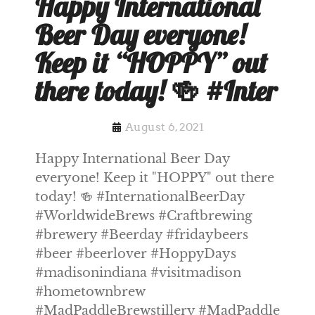
Happy International
Beer Day everyone!
Keep it “HOPPY” out
there today! 🍻 #Inter
August 6, 2021
Happy International Beer Day
everyone! Keep it "HOPPY" out there
today! 🍻 #InternationalBeerDay
#WorldwideBrews #Craftbrewing
#brewery #Beerday #fridaybeers
#beer #beerlover #HoppyDays
#madisonindiana #visitmadison
#hometownbrew
#MadPaddleBrewstillery #MadPaddle