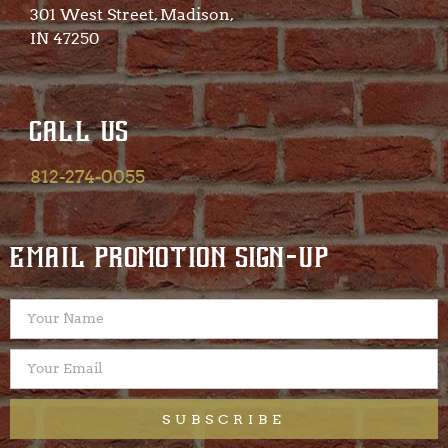
301 West Street, Madison,
IN 47250​
CALL US
812-274-0055
EMAIL PROMOTION SIGN-UP
SUBSCRIBE