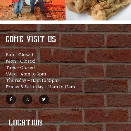
COME VISIT US
Sun – Closed
Mon – Closed
Tues – Closed
Wed – 4pm to 9pm
Thursday – 11am to 10pm
Friday & Saturday – 11am to 12am
LOCATION