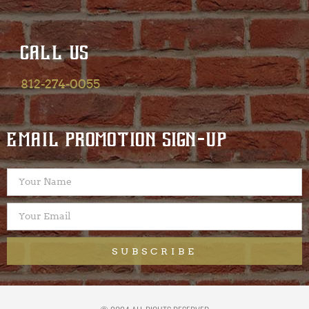
CALL US
812-274-0055
EMAIL PROMOTION SIGN-UP
SUBSCRIBE