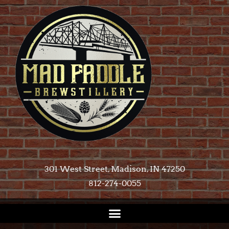
301 West Street, Madison, IN 47250​
812-274-0055