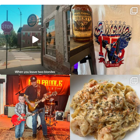
Clock out, grab your favorite people,
Happy Regatta Week!
and paddle
...
So much NEW going on
...
JDC tonight starting at 8pm!
CAJUN SHRIMP ALFREDO has been
such a hit, we are
...