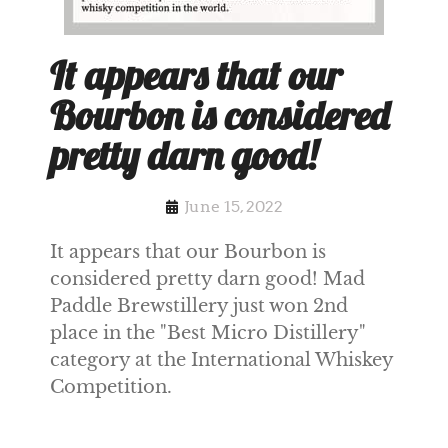
It appears that our
Bourbon is considered
pretty darn good!
June 15, 2022
It appears that our Bourbon is
considered pretty darn good! Mad
Paddle Brewstillery just won 2nd
place in the "Best Micro Distillery"
category at the International Whiskey
Competition.