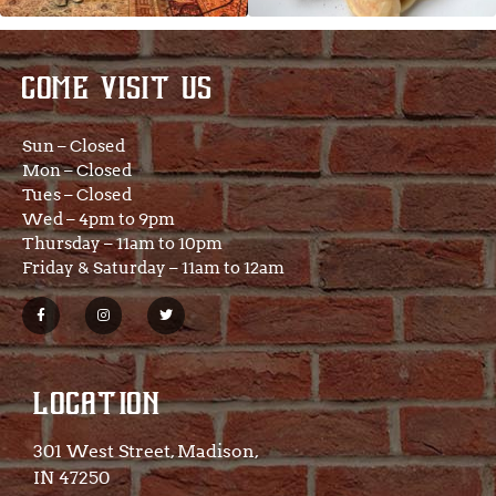
COME VISIT US
Sun – Closed
Mon – Closed
Tues – Closed
Wed – 4pm to 9pm
Thursday – 11am to 10pm
Friday & Saturday – 11am to 12am
LOCATION
301 West Street, Madison,
IN 47250​