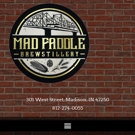
301 West Street, Madison, IN 47250​
812-274-0055