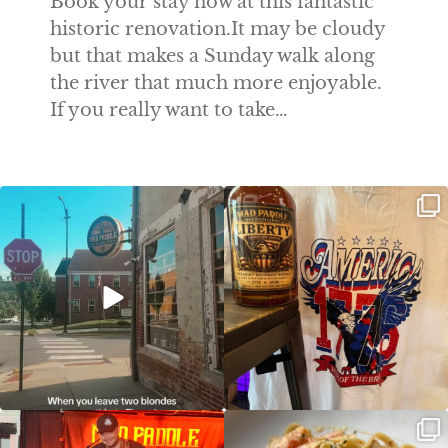
Book your stay now at this fantastic
historic renovation.It may be cloudy
but that makes a Sunday walk along
the river that much more enjoyable.
If you really want to take…
Clock out, grab your favorite people,
Happy Regatta Week!
and paddle
...
So much NEW going on
...
JDC tonight starting at 8pm!
CAJUN SHRIMP ALFREDO has been
such a hit, we are
...