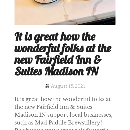
It is great how the
wonderful folks at the
new Fairfield Inn &
Suites Madison IN
August 15, 2021
It is great how the wonderful folks at
the new Fairfield Inn & Suites
Madison IN support local businesses,
such as Mad Paddle Brewstillery!