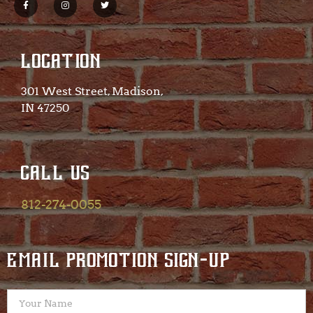
LOCATION
301 West Street, Madison,
IN 47250​
CALL US
812-274-0055
EMAIL PROMOTION SIGN-UP