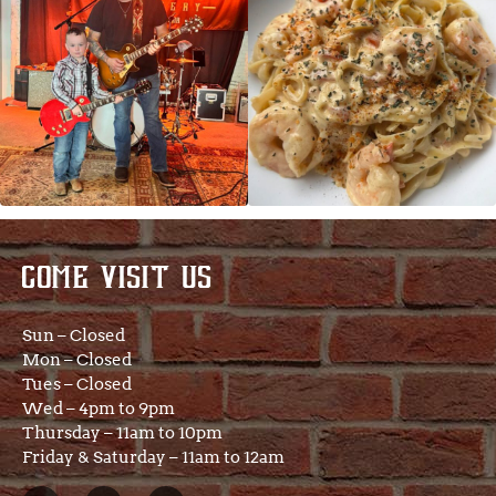
COME VISIT US
Sun – Closed
Mon – Closed
Tues – Closed
Wed – 4pm to 9pm
Thursday – 11am to 10pm
Friday & Saturday – 11am to 12am