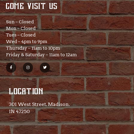
COME VISIT US
Sun – Closed
Mon – Closed
Tues – Closed
Wed – 4pm to 9pm
Thursday – 11am to 10pm
Friday & Saturday – 11am to 12am
LOCATION
301 West Street, Madison,
IN 47250​