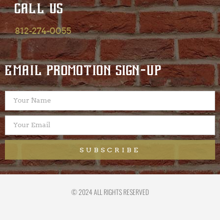
CALL US
812-274-0055
EMAIL PROMOTION SIGN-UP
SUBSCRIBE
© 2024 ALL RIGHTS RESERVED