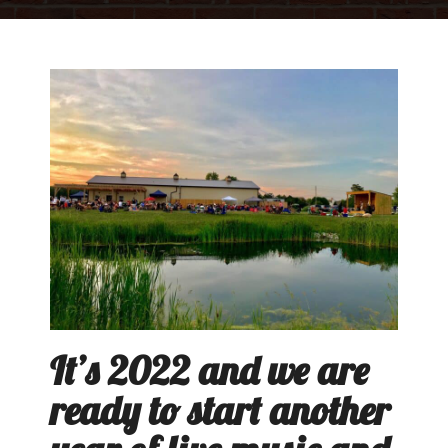
It’s 2022 and we are
ready to start another