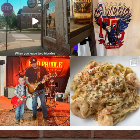
JDC tonight starting at 8pm!
CAJUN SHRIMP ALFREDO has been
such a hit, we are
...