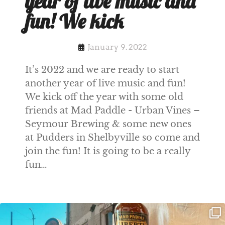
year of live music and
fun! We kick
January 9, 2022
It’s 2022 and we are ready to start
another year of live music and fun!
We kick off the year with some old
friends at Mad Paddle - Urban Vines –
Seymour Brewing & some new ones
at Pudders in Shelbyville so come and
join the fun! It is going to be a really
fun…
Clock out, grab your favorite people,
Happy Regatta Week!
and paddle
...
So much NEW going on
...