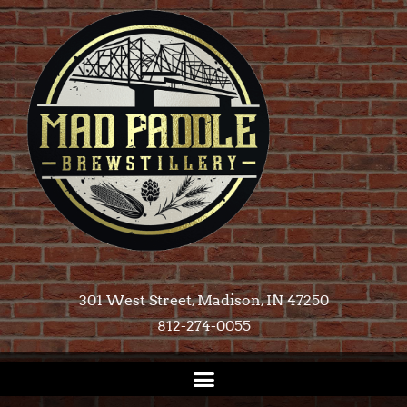
301 West Street, Madison, IN 47250​
812-274-0055