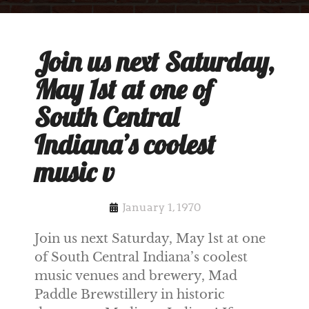
Join us next Saturday,
May 1st at one of
South Central
Indiana’s coolest
music v
January 1, 1970
Join us next Saturday, May 1st at one
of South Central Indiana’s coolest
music venues and brewery, Mad
Paddle Brewstillery in historic