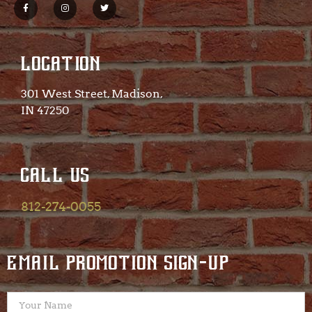
LOCATION
301 West Street, Madison,
IN 47250​
CALL US
812-274-0055
EMAIL PROMOTION SIGN-UP