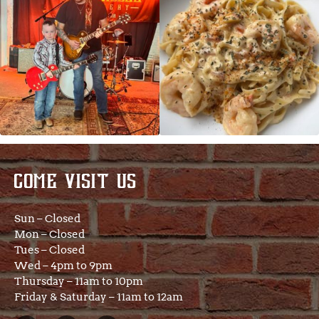
COME VISIT US
Sun – Closed
Mon – Closed
Tues – Closed
Wed – 4pm to 9pm
Thursday – 11am to 10pm
Friday & Saturday – 11am to 12am