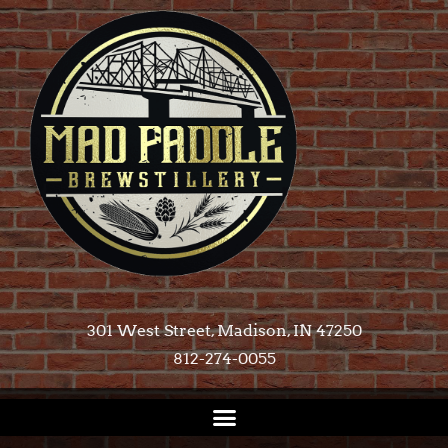
301 West Street, Madison, IN 47250​
812-274-0055