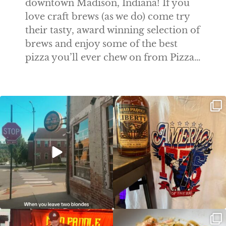
downtown Madison, Indiana! If you
love craft brews (as we do) come try
their tasty, award winning selection of
brews and enjoy some of the best
pizza you’ll ever chew on from Pizza…
Clock out, grab your favorite people,
Happy Regatta Week!
and paddle
...
So much NEW going on
...
JDC tonight starting at 8pm!
CAJUN SHRIMP ALFREDO has been
such a hit, we are
...