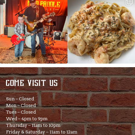
JDC tonight starting at 8pm!
CAJUN SHRIMP ALFREDO has been
such a hit, we are
...
COME VISIT US
Sun – Closed
Mon – Closed
Tues – Closed
Wed – 4pm to 9pm
Thursday – 11am to 10pm
Friday & Saturday – 11am to 12am