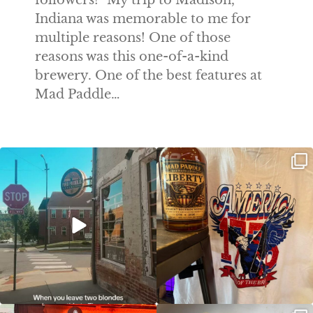
followers! "My trip to Madison,
Indiana was memorable to me for
multiple reasons! One of those
reasons was this one-of-a-kind
brewery. One of the best features at
Mad Paddle…
Clock out, grab your favorite people,
Happy Regatta Week!
and paddle
...
So much NEW going on
...