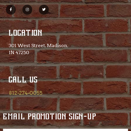
LOCATION
301 West Street, Madison,
IN 47250​
CALL US
812-274-0055
EMAIL PROMOTION SIGN-UP