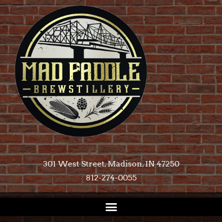
301 West Street, Madison, IN 47250​
812-274-0055