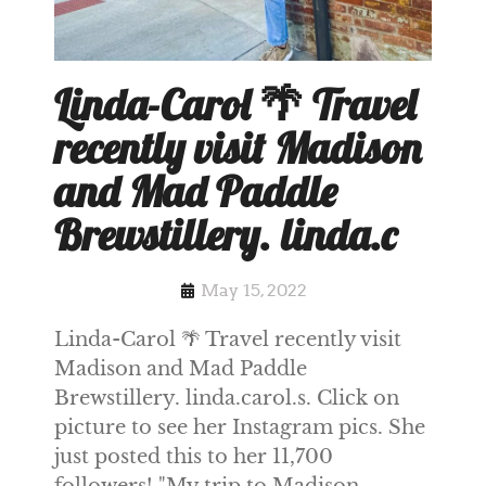
Linda-Carol 🌴 Travel
recently visit Madison
and Mad Paddle
Brewstillery. linda.c
May 15, 2022
Linda-Carol 🌴 Travel recently visit
Madison and Mad Paddle
Brewstillery. linda.carol.s. Click on
picture to see her Instagram pics. She
just posted this to her 11,700