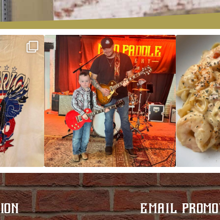
ek!
JDC tonight starting at 8pm!
CAJUN SHRIMP 
 on
...
ION
EMAIL PROMO