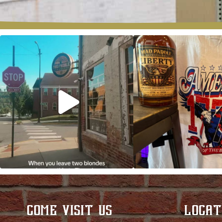
Clock out, grab your favorite people, and
Happy Regatta We
paddle
...
So much NEW going
COME VISIT US
LOCAT