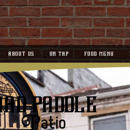
ABOUT US
ON TAP
FOOD MENU
MAD PADDLE
Patio