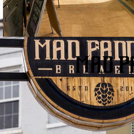
MAD P