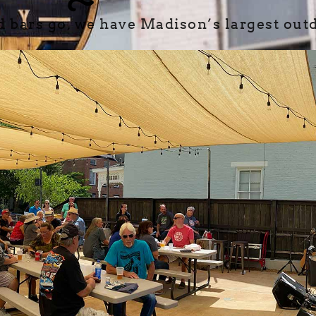
d bars go, we have Madison’s largest outd