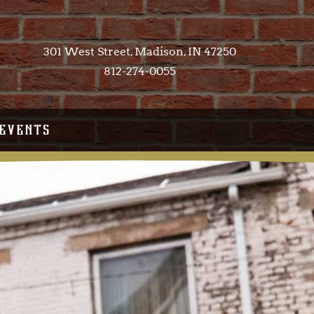
301 West Street, Madison, IN 47250​
812-274-0055
EVENTS