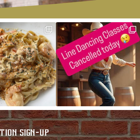
ALFREDO has been such a hit,
Good news! We finally have power restored!
we are
...
...
TION SIGN-UP