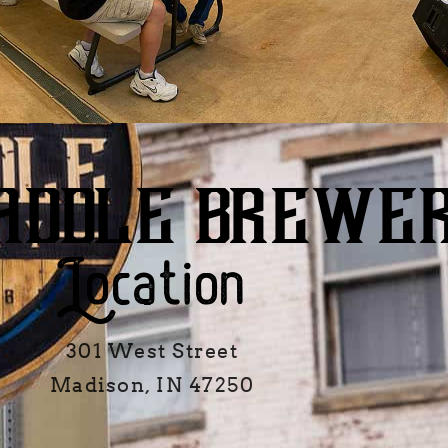
ADDLE BREWE
Location
301 West Street
Madison, IN 47250