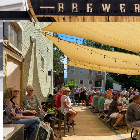
As far as other restaurants an