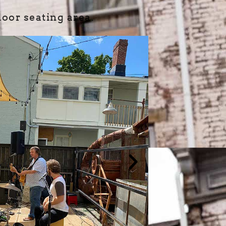
oor seating area.