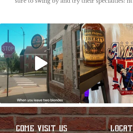
sure to swing by and try their specialties
Clock out, grab your favorite people, and
Happy Regatta We
paddle
...
So much NEW going
COME VISIT US
LOCAT