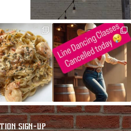
ALFREDO has been such a hit,
Good news! We finally have power restored!
we are
...
...
TION SIGN-UP