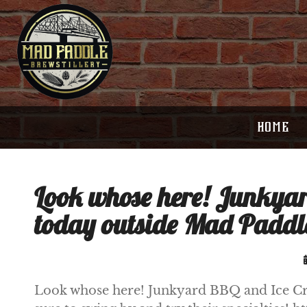
HOME
Look whose here! Junkyar
today outside Mad Paddle
Look whose here! Junkyard BBQ and Ice Cre