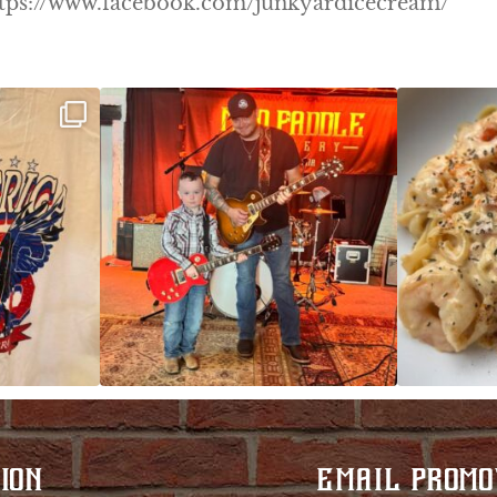
! https://www.facebook.com/junkyardicecream/
ek!
JDC tonight starting at 8pm!
CAJUN SHRIMP 
 on
...
ION
EMAIL PROMO