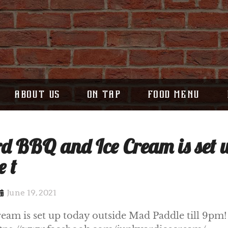
ABOUT US
ON TAP
FOOD MENU
d BBQ and Ice Cream is set 
 t
June 19, 2021
am is set up today outside Mad Paddle till 9pm