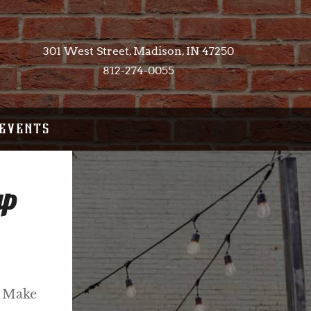
301 West Street, Madison, IN 47250​
812-274-0055
EVENTS
up
! Make