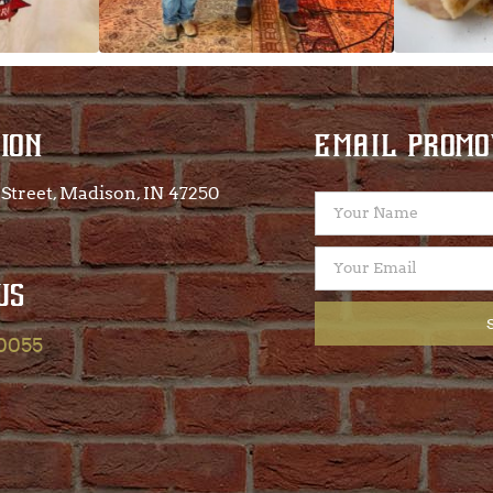
ION
EMAIL PROMO
Street, Madison, IN 47250​
US
-0055