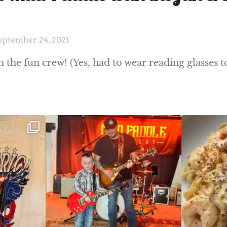
eptember 24, 2021
the fun crew! (Yes, had to wear reading glasses t
ek!
JDC tonight starting at 8pm!
CAJUN SHRIMP 
 on
...