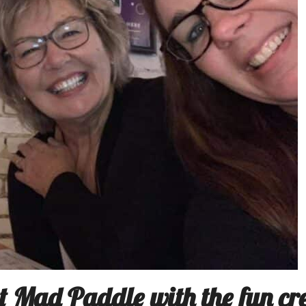
t Mad Paddle with the fun cr