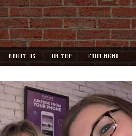
ABOUT US
ON TAP
FOOD MENU