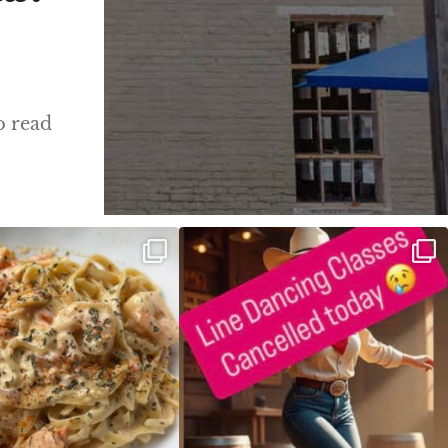
o read
ALFREDO has been such a hit,
Good news! We finally have power restored!
we are
...
...