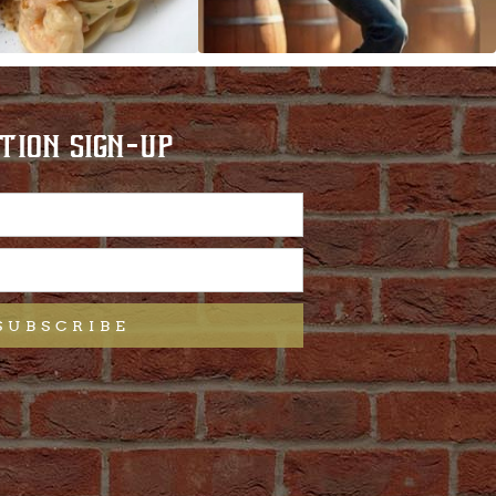
TION SIGN-UP
SUBSCRIBE