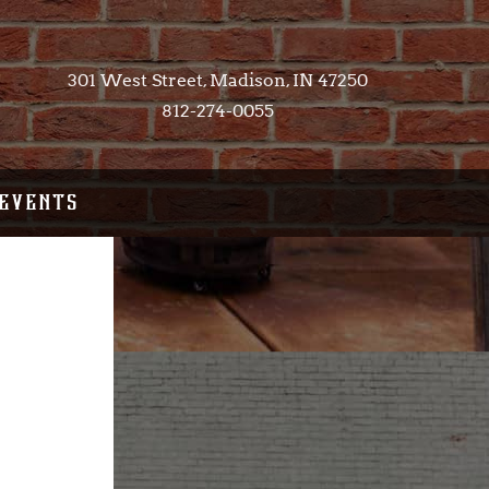
301 West Street, Madison, IN 47250​
812-274-0055
EVENTS