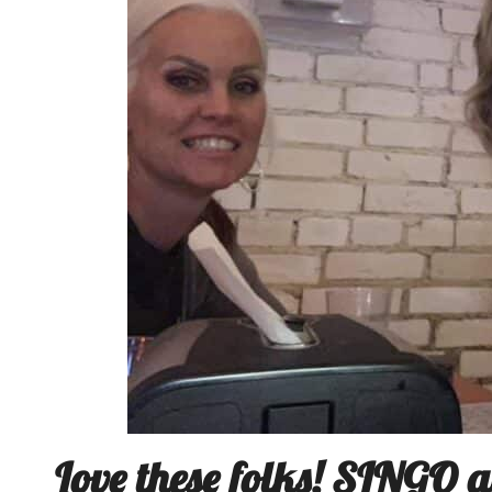
Love these folks! SINGO a