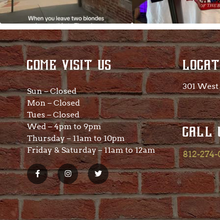
COME VISIT US
LOCAT
301 West 
Sun – Closed
Mon – Closed
Tues – Closed
Wed – 4pm to 9pm
CALL 
Thursday – 11am to 10pm
Friday & Saturday – 11am to 12am
812-274