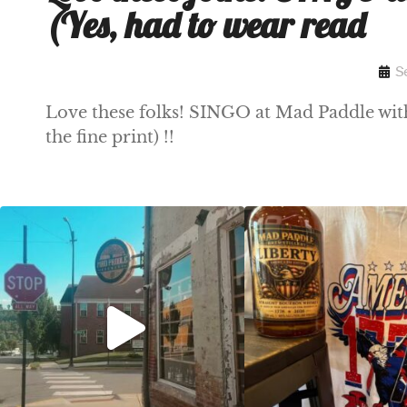
(Yes, had to wear read
S
Love these folks! SINGO at Mad Paddle with 
the fine print) !!
Clock out, grab your favorite people, and
Happy Regatta We
paddle
...
So much NEW going