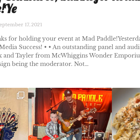
e!Ye
eptember 17, 2021
 for holding your event at Mad Paddle!Yesterd
Media Success! • • An outstanding panel and aud
Fox and Tayler from McWhiggins Wonder Emporiu
sign being the moderator. Not…
ek!
JDC tonight starting at 8pm!
CAJUN SHRIMP 
 on
...