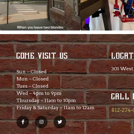
COME VISIT US
LOCAT
301 West 
Sun – Closed
Mon – Closed
Tues – Closed
Wed – 4pm to 9pm
CALL 
Thursday – 11am to 10pm
Friday & Saturday – 11am to 12am
812-274