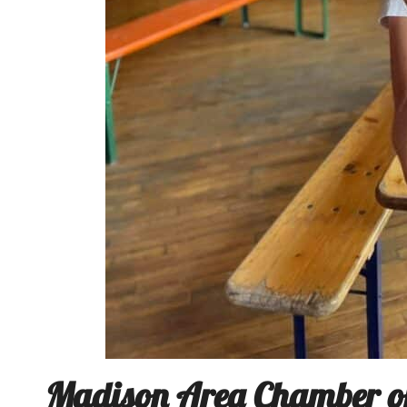
Madison Area Chamber of