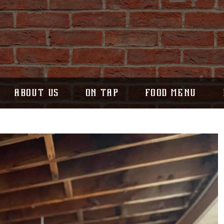
ABOUT US
ON TAP
FOOD MENU