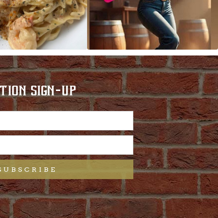
TION SIGN-UP
SUBSCRIBE