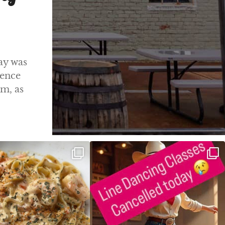
ay was
ience
m, as
ALFREDO has been such a hit,
Good news! We finally have power restored!
we are
...
...