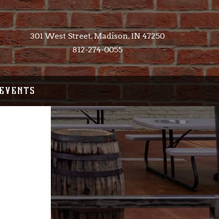
301 West Street, Madison, IN 47250​
812-274-0055
EVENTS