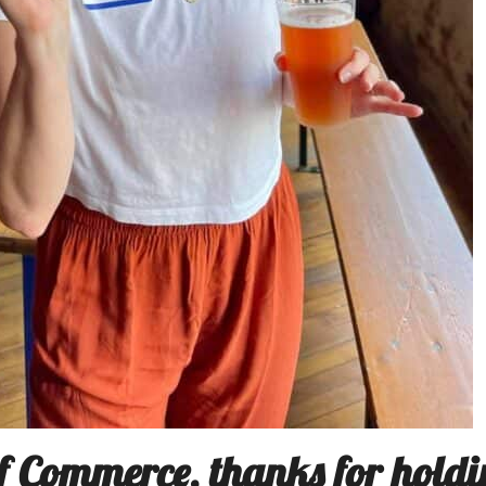
 Commerce, thanks for holdi