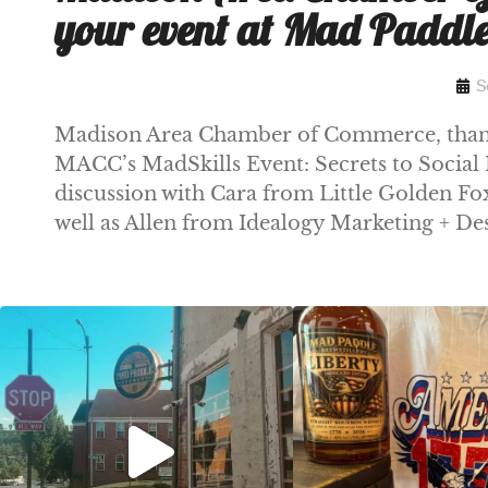
your event at Mad Paddl
S
Madison Area Chamber of Commerce, thanks
MACC’s MadSkills Event: Secrets to Social 
discussion with Cara from Little Golden 
well as Allen from Idealogy Marketing + De
Clock out, grab your favorite people, and
Happy Regatta We
paddle
...
So much NEW going