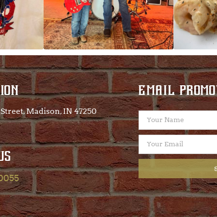
ION
EMAIL PROMO
Street, Madison, IN 47250​
US
-0055