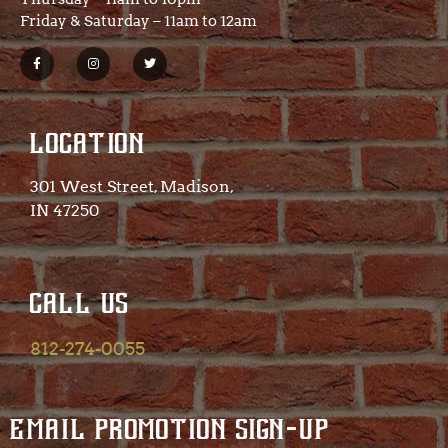
Friday & Saturday – 11am to 12am
LOCATION
301 West Street, Madison,
IN 47250​
CALL US
812-274-0055
EMAIL PROMOTION SIGN-UP