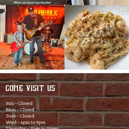
JDC tonight starting at 8pm!
CAJUN SHRIMP ALFREDO has been
such a hit, we are
...
COME VISIT US
Sun – Closed
Mon – Closed
Tues – Closed
Wed – 4pm to 9pm
Thursday – 11am to 10pm