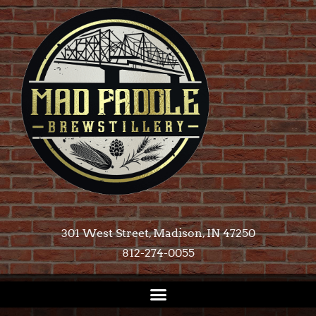
301 West Street, Madison, IN 47250​
812-274-0055