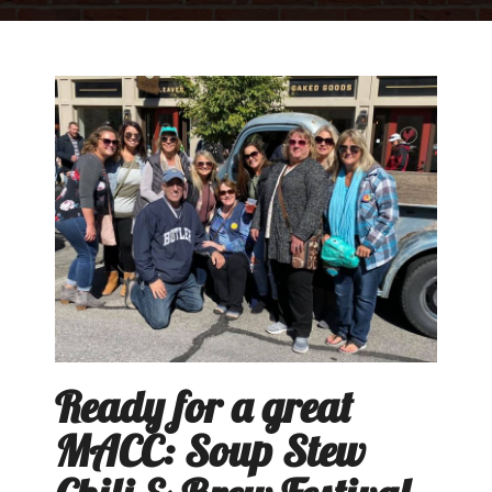
Ready for a great
MACC: Soup Stew