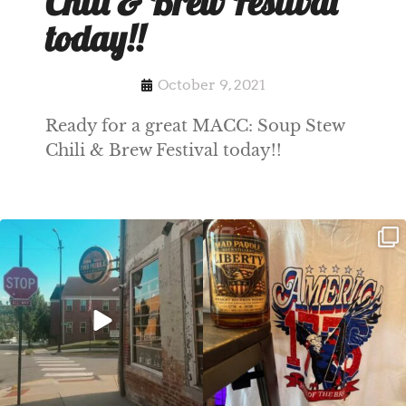
Chili & Brew Festival
today!!
October 9, 2021
Ready for a great MACC: Soup Stew
Chili & Brew Festival today!!
Clock out, grab your favorite people,
Happy Regatta Week!
and paddle
...
So much NEW going on
...