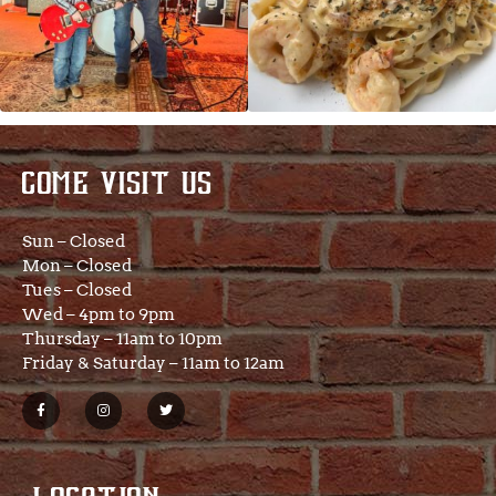
COME VISIT US
Sun – Closed
Mon – Closed
Tues – Closed
Wed – 4pm to 9pm
Thursday – 11am to 10pm
Friday & Saturday – 11am to 12am