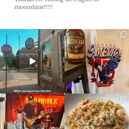
moonshine!!!!!
Clock out, grab your favorite people,
Happy Regatta Week!
and paddle
...
So much NEW going on
...
JDC tonight starting at 8pm!
CAJUN SHRIMP ALFREDO has been
such a hit, we are
...