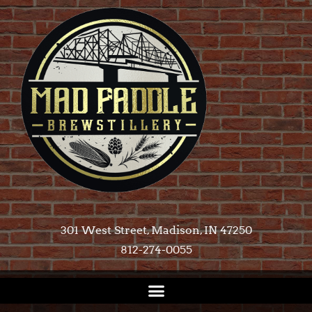
301 West Street, Madison, IN 47250​
812-274-0055