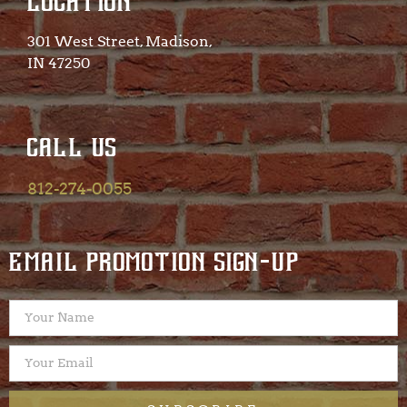
LOCATION
301 West Street, Madison,
IN 47250​
CALL US
812-274-0055
EMAIL PROMOTION SIGN-UP