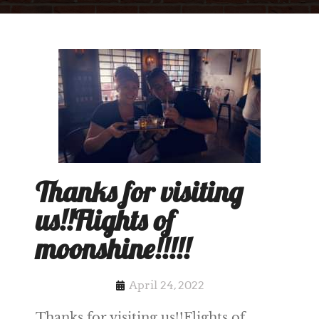
Thanks for visiting
us!!Flights of
moonshine!!!!!
April 24, 2022
Thanks for visiting us!!Flights of