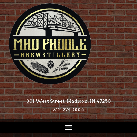
301 West Street, Madison, IN 47250​
812-274-0055