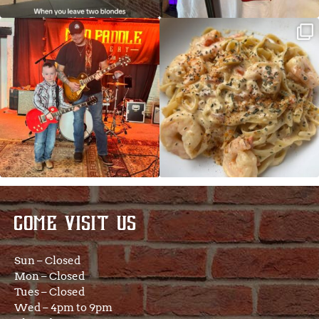
JDC tonight starting at 8pm!
CAJUN SHRIMP ALFREDO has been
such a hit, we are
...
COME VISIT US
Sun – Closed
Mon – Closed
Tues – Closed
Wed – 4pm to 9pm