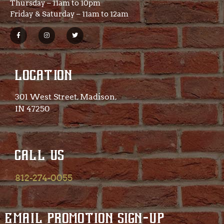
Thursday – 11am to 10pm
Friday & Saturday – 11am to 12am
LOCATION
301 West Street, Madison,
IN 47250​
CALL US
812-274-0055
EMAIL PROMOTION SIGN-UP