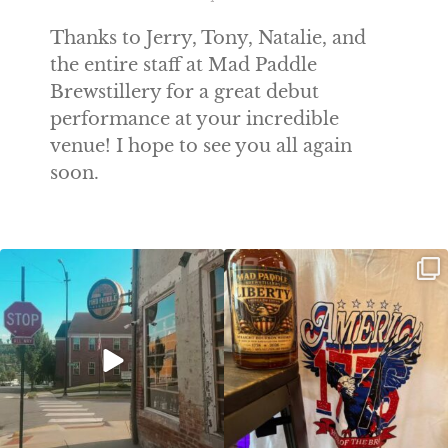
Thanks to Jerry, Tony, Natalie, and
the entire staff at Mad Paddle
Brewstillery for a great debut
performance at your incredible
venue! I hope to see you all again
soon.
Clock out, grab your favorite people,
Happy Regatta Week!
and paddle
...
So much NEW going on
...