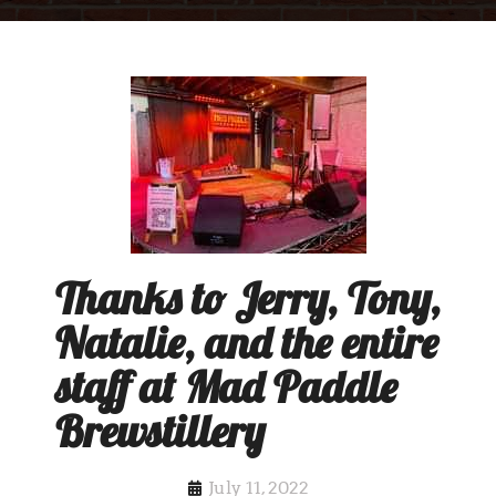
Thanks to Jerry, Tony,
Natalie, and the entire
staff at Mad Paddle
Brewstillery
July 11, 2022