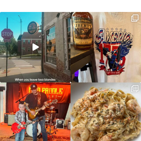
Clock out, grab your favorite people,
Happy Regatta Week!
and paddle
...
So much NEW going on
...
JDC tonight starting at 8pm!
CAJUN SHRIMP ALFREDO has been
such a hit, we are
...