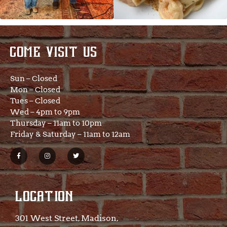
COME VISIT US
Sun – Closed
Mon – Closed
Tues – Closed
Wed – 4pm to 9pm
Thursday – 11am to 10pm
Friday & Saturday – 11am to 12am
LOCATION
301 West Street, Madison,