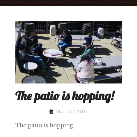
The patio is hopping!
March 7, 2021
The patio is hopping!