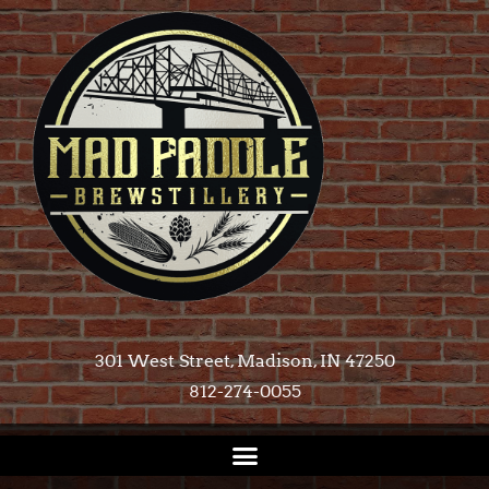
301 West Street, Madison, IN 47250​
812-274-0055