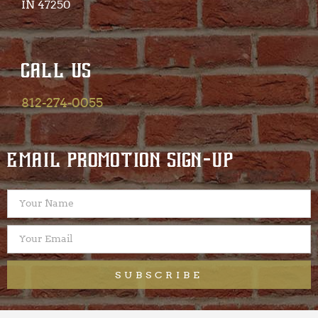
IN 47250​
CALL US
812-274-0055
EMAIL PROMOTION SIGN-UP
SUBSCRIBE