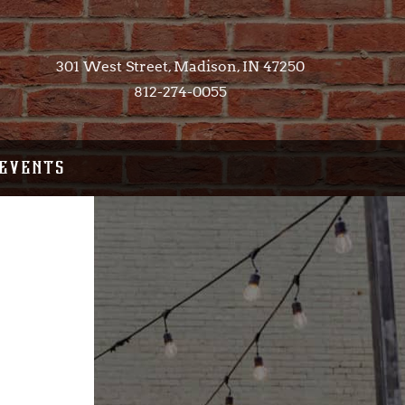
301 West Street, Madison, IN 47250​
812-274-0055
EVENTS