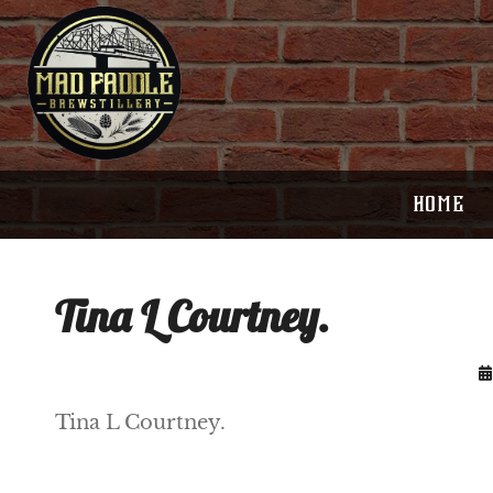
HOME
Tina L Courtney.
Tina L Courtney.