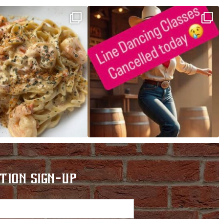
ALFREDO has been such a hit,
Good news! We finally have power restored!
we are
...
...
TION SIGN-UP