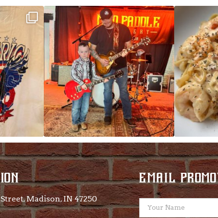
ek!
JDC tonight starting at 8pm!
CAJUN SHRIMP 
 on
...
ION
EMAIL PROMO
Street, Madison, IN 47250​