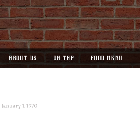
ABOUT US
ON TAP
FOOD MENU
January 1, 1970