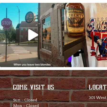
Clock out, grab your favorite people, and
Happy Regatta We
paddle
...
So much NEW going
COME VISIT US
LOCAT
301 West 
Sun – Closed
Mon – Closed