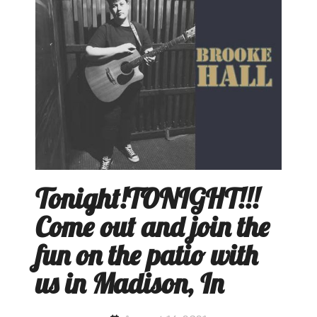
Tonight!TONIGHT!!!
Come out and join the
fun on the patio with
us in Madison, In