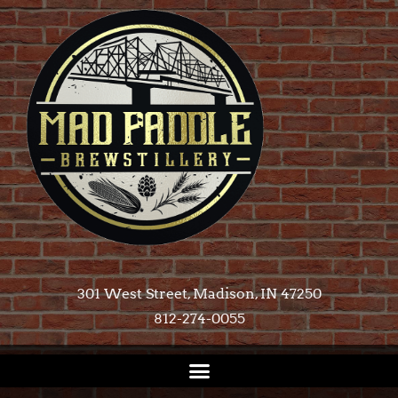
301 West Street, Madison, IN 47250​
812-274-0055