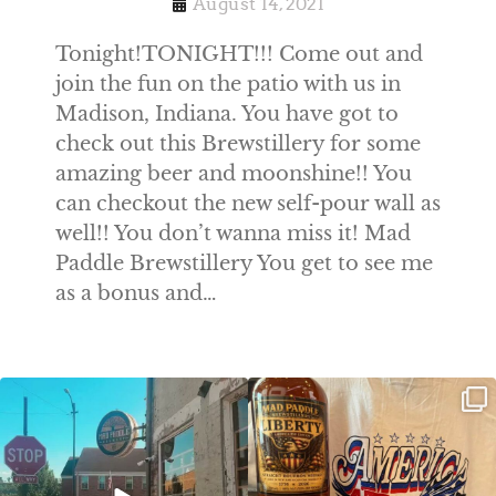
August 14, 2021
Tonight!TONIGHT!!! Come out and
join the fun on the patio with us in
Madison, Indiana. You have got to
check out this Brewstillery for some
amazing beer and moonshine!! You
can checkout the new self-pour wall as
well!! You don’t wanna miss it! Mad
Paddle Brewstillery You get to see me
as a bonus and…
Clock out, grab your favorite people,
Happy Regatta Week!
and paddle
...
So much NEW going on
...