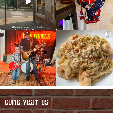
JDC tonight starting at 8pm!
CAJUN SHRIMP ALFREDO has been
such a hit, we are
...
COME VISIT US