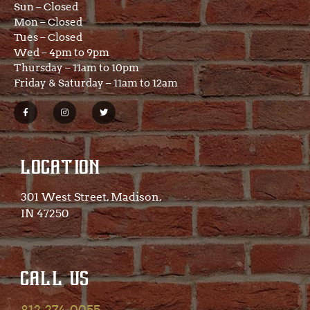
Sun – Closed
Mon – Closed
Tues – Closed
Wed – 4pm to 9pm
Thursday – 11am to 10pm
Friday & Saturday – 11am to 12am
LOCATION
301 West Street, Madison,
IN 47250​
CALL US
812-274-0055