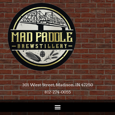
301 West Street, Madison, IN 47250​
812-274-0055