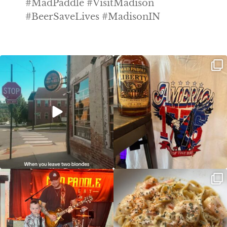
#MadPaddle #VisitMadison
#BeerSaveLives #MadisonIN
Clock out, grab your favorite people,
Happy Regatta Week!
and paddle
...
So much NEW going on
...
JDC tonight starting at 8pm!
CAJUN SHRIMP ALFREDO has been
such a hit, we are
...