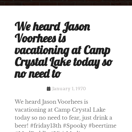
We heard Jason
Voorhees is
vacationing at Camp
Crystal Lake today so
no need to
January 1, 1970
We heard Jason Voorhees is
vacationing at Camp Crystal Lake
today so no need to fear, just drink a
beer! #friday13th #Spooky #beertime